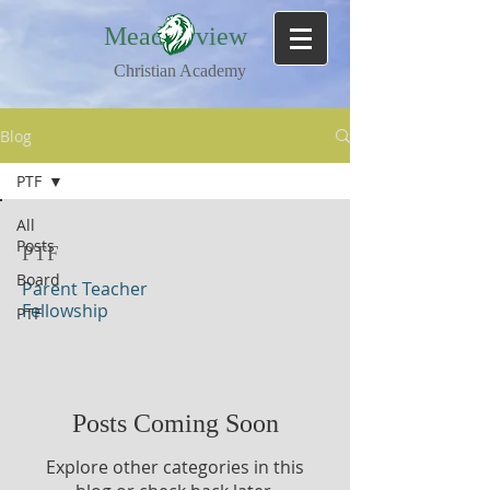
Meadowview
Christian Academy
Blog
PTF
All
Posts
PTF
Board
Parent Teacher
Fellowship
PTF
Posts Coming Soon
Explore other categories in this