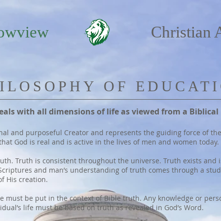
owview
Christian
ILOSOPHY OF EDUCAT
als with all dimensions of life as viewed from a Biblical
nal and purposeful Creator and represents the guiding force of the u
hat God is real and is active in the lives of men and women today.
truth. Truth is consistent throughout the universe. Truth exists and
criptures and man’s understanding of truth comes through a study
 His creation.
 must be put in the context of Bible truth. Any knowledge or perso
vidual’s life must be based on truth as revealed in God’s Word.